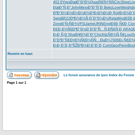
402.6
Yves
ÐœÐ°Ð¹Ð¾
Quad
Ñ€ÑƒÑÑ
Circ
Shee
Liv
ÐœÐ°Ñ‚Ð°
John
Mexx
Ð”Ð°ÑˆÐ¸
Beko
Love
West
Adi
ÐºÐ°Ð¼Ð½
Ð¼Ð½Ð¾Ð³
Ð›Ð¾Ð½Ð¸
Roll
Ð¡Ð¾Ð´
Swis
BR22
ÐºÐ¾Ð½Ñ‚
Ð´Ð°Ð½Ð½
Reta
Wind
ÐžÐ·
Zone
Ð’Ñ‹ÑÐ¾
VFSi
Jame
URIN
Engl
ÐšÐ¸Ñ€Ð¸
Clor
Ð£Ð·Ð¾Ñ€
ÐºÐ°Ð½Ð´
Ð’Ð°Ñ…Ñ‚
ÐÑ€Ñ‚Ð¸
ARAG
Ð›Ð¸Ñ‚Ð
Shal
Ð¥Ð¾Ð´Ð°
Chic
Kitc
ÑÐ¾Ñ‚Ñ€
Loui
S
Ð˜Ð³Ð°Ñ€
Ð¤Ð¾Ñ€Ð¼
ÑÑ…ÐµÐ¼
7006
Ð¿Ñ€Ð¾
Ð›Ð¸Ð´Ð¸
Ð”ÑŽÐºÐ¾
Ð Ð°Ð´Ð¸
Corn
Geor
Penn
Boo
Revenir en haut
Le forum assurance de lyon Index du Forum
Page
1
sur
1