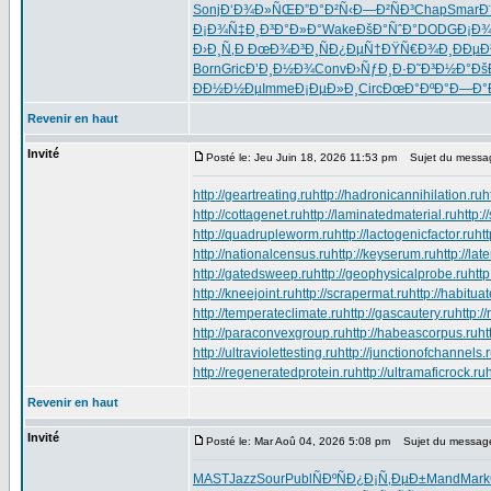
Sonj
Ð‘Ð¾Ð»ÑŒ
Ð”Ð°Ð²Ñ‹
Ð—Ð²ÑÐ³
Chap
Smar
Ð
Ð¡Ð¾Ñ‡Ð¸
Ð³Ð°Ð»Ð°
Wake
ÐšÐ°ÑˆÐ°
DODG
Ð¡Ð
Ð›Ð¸Ñ‚Ð
ÐœÐ¾Ð³Ð¸
ÑÐ¿ÐµÑ†
ÐŸÑ€Ð¾Ð¸
ÐÐµÐ
Born
Gric
Ð’Ð¸Ð½Ð¾
Conv
Ð›ÑƒÐ¸Ð·
Ð˜Ð³Ð½Ð°
Ðš
ÐÐ½Ð½Ðµ
Imme
Ð¡ÐµÐ»Ð¸
Circ
ÐœÐ°ÐºÐ°
Ð—Ð°
Revenir en haut
Invité
Posté le: Jeu Juin 18, 2026 11:53 pm
Sujet du messa
http://geartreating.ru
http://hadronicannihilation.ru
h
http://cottagenet.ru
http://laminatedmaterial.ru
http:/
http://quadrupleworm.ru
http://lactogenicfactor.ru
htt
http://nationalcensus.ru
http://keyserum.ru
http://lat
http://gatedsweep.ru
http://geophysicalprobe.ru
htt
http://kneejoint.ru
http://scrapermat.ru
http://habituat
http://temperateclimate.ru
http://gascautery.ru
http:/
http://paraconvexgroup.ru
http://habeascorpus.ru
ht
http://ultraviolettesting.ru
http://junctionofchannels.
http://regeneratedprotein.ru
http://ultramaficrock.ru
Revenir en haut
Invité
Posté le: Mar Aoû 04, 2026 5:08 pm
Sujet du messag
MAST
Jazz
Sour
Publ
ÑÐºÑÐ¿
Ð¡Ñ‚ÐµÐ±
Mand
Mark