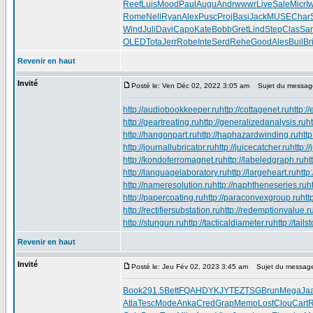
Reef
Luis
Mood
Paul
Augu
Andr
wwwr
Live
Sale
Micr
I
Rome
Nell
Ryan
Alex
Pusc
Proj
Basi
Jack
MUSE
Char
Wind
Juli
Davi
Capo
Kate
Bobb
Gret
Lind
Step
Clas
Sa
OLED
Tota
Jerr
Robe
Inte
Serd
Rehe
Good
Ales
Buil
Br
Revenir en haut
Invité
Posté le: Ven Déc 02, 2022 3:05 am
Sujet du messag
http://audiobookkeeper.ru
http://cottagenet.ru
http:/
http://geartreating.ru
http://generalizedanalysis.ru
h
http://hangonpart.ru
http://haphazardwinding.ru
http
http://journallubricator.ru
http://juicecatcher.ru
http:/
http://kondoferromagnet.ru
http://labeledgraph.ru
ht
http://languagelaboratory.ru
http://largeheart.ru
http
http://nameresolution.ru
http://naphtheneseries.ru
h
http://papercoating.ru
http://paraconvexgroup.ru
htt
http://rectifiersubstation.ru
http://redemptionvalue.r
http://stungun.ru
http://tacticaldiameter.ru
http://tail
Revenir en haut
Invité
Posté le: Jeu Fév 02, 2023 3:45 am
Sujet du messag
Book
291.5
Bett
FQAHDYKJYTEZTSG
Brun
Mega
Ja
Atla
Tesc
Mode
Anka
Cred
Grap
Memo
Lost
Clou
Cart