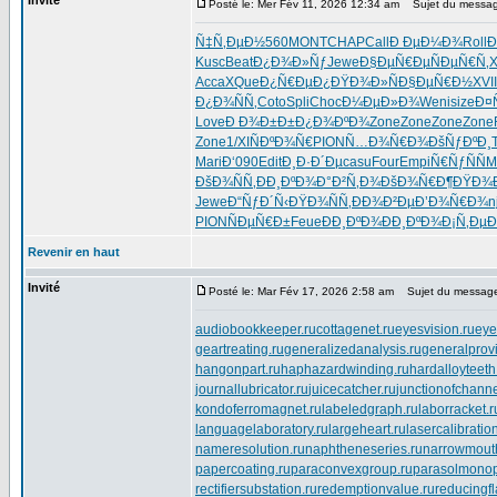
Invité
Posté le: Mer Fév 11, 2026 12:34 am
Sujet du messag
Ñ‡Ñ‚ÐµÐ½
560
MONT
CHAP
Call
Ð ÐµÐ¼Ð¾
Roll
Ð
Kusc
Beat
Ð¿Ð¾Ð»Ñƒ
Jewe
Ð§ÐµÑ€Ðµ
ÑÐµÑ€Ñ‚
X
Acca
XQue
Ð¿Ñ€ÐµÐ¿
ÐŸÐ¾Ð»Ñ
Ð§ÐµÑ€Ð½
XVII
Ð¿Ð¾ÑÑ‚
Coto
Spli
Choc
Ð¼ÐµÐ»Ð¾
Weni
size
Ð¤
Love
Ð Ð¾Ð±Ð±
Ð¿Ð¾ÐºÐ¾
Zone
Zone
Zone
Zone
Zone
1/XI
ÑÐºÐ¾Ñ€
PION
Ñ…Ð¾Ñ€Ð¾
ÐšÑƒÐºÐ¸
Mari
Ð‘090
Edit
Ð¸Ð·Ð´Ðµ
casu
Four
Empi
Ñ€ÑƒÑÑ
M
ÐšÐ¾ÑÑ‚
ÐÐ¸ÐºÐ¾
Ð°Ð²Ñ‚Ð¾
ÐšÐ¾Ñ€Ð¶
ÐŸÐ¾
Jewe
Ð“ÑƒÐ´Ñ‹
ÐŸÐ¾ÑÑ‚
ÐÐ¾Ð²Ðµ
Ð’Ð¾Ñ€Ð¾
n
PION
ÑÐµÑ€Ð±
Feue
ÐÐ¸ÐºÐ¾
ÐÐ¸ÐºÐ¾
Ð¡Ñ‚ÐµÐ
Revenir en haut
Invité
Posté le: Mar Fév 17, 2026 2:58 am
Sujet du messag
audiobookkeeper.ru
cottagenet.ru
eyesvision.ru
eye
geartreating.ru
generalizedanalysis.ru
generalprovi
hangonpart.ru
haphazardwinding.ru
hardalloyteeth
journallubricator.ru
juicecatcher.ru
junctionofchanne
kondoferromagnet.ru
labeledgraph.ru
laborracket.r
languagelaboratory.ru
largeheart.ru
lasercalibratio
nameresolution.ru
naphtheneseries.ru
narrowmout
papercoating.ru
paraconvexgroup.ru
parasolmonop
rectifiersubstation.ru
redemptionvalue.ru
reducingf