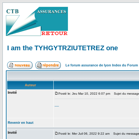
I am the TYHGYTRZIUTETREZ one
Le forum assurance de lyon Index du Forum
Auteur
Invité
Posté le: Jeu Mar 10, 2022 6:07 pm
Sujet du message
__
Revenir en haut
Invité
Posté le: Mer Juil 06, 2022 9:22 am
Sujet du message