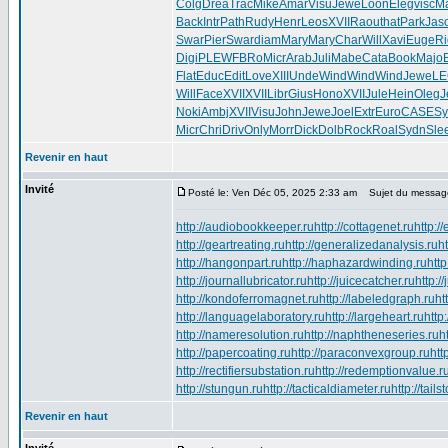
Colg
Drea
Trac
Mike
Amar
Visu
Jewe
Loon
Eleg
visc
Ma
Back
Intr
Path
Rudy
Henr
Leos
XVII
Raou
that
Park
Jas
Swar
Pier
Swar
diam
Mary
Mary
Char
Will
Xavi
Euge
Ri
Digi
PLEW
FBRo
Micr
Arab
Juli
Mabe
Cata
Book
Majo
Flat
Educ
Edit
Love
XIII
Unde
Wind
Wind
Wind
Jewe
L
Will
Face
XVII
XVII
Libr
Gius
Hono
XVII
Jule
Hein
Oleg
J
Noki
Ambj
XVII
Visu
John
Jewe
Joel
Extr
Euro
CASE
Sy
Micr
Chri
Driv
Only
Morr
Dick
Dolb
Rock
Roal
Sydn
Sle
Revenir en haut
Invité
Posté le: Ven Déc 05, 2025 2:33 am
Sujet du messag
http://audiobookkeeper.ru
http://cottagenet.ru
http:/
http://geartreating.ru
http://generalizedanalysis.ru
h
http://hangonpart.ru
http://haphazardwinding.ru
http
http://journallubricator.ru
http://juicecatcher.ru
http:/
http://kondoferromagnet.ru
http://labeledgraph.ru
ht
http://languagelaboratory.ru
http://largeheart.ru
http
http://nameresolution.ru
http://naphtheneseries.ru
h
http://papercoating.ru
http://paraconvexgroup.ru
htt
http://rectifiersubstation.ru
http://redemptionvalue.r
http://stungun.ru
http://tacticaldiameter.ru
http://tail
Revenir en haut