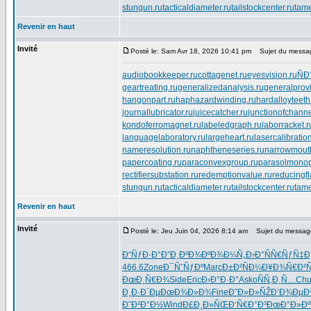
stungun.ru
tacticaldiameter.ru
tailstockcenter.ru
tame
Revenir en haut
Invité
Posté le: Sam Avr 18, 2026 10:41 pm
Sujet du messa
audiobookkeeper.ru
cottagenet.ru
eyesvision.ru
ÑÐ
geartreating.ru
generalizedanalysis.ru
generalprovi
hangonpart.ru
haphazardwinding.ru
hardalloyteeth
journallubricator.ru
juicecatcher.ru
junctionofchanne
kondoferromagnet.ru
labeledgraph.ru
laborracket.r
languagelaboratory.ru
largeheart.ru
lasercalibratio
nameresolution.ru
naphtheneseries.ru
narrowmout
papercoating.ru
paraconvexgroup.ru
parasolmonop
rectifiersubstation.ru
redemptionvalue.ru
reducingf
stungun.ru
tacticaldiameter.ru
tailstockcenter.ru
tame
Revenir en haut
Invité
Posté le: Jeu Juin 04, 2026 8:14 am
Sujet du messag
Ð“ÑƒÐ·Ð°
Ð”Ð¸ÐºÐ¾
ÐºÐ¾Ð¼Ñ„
Ð›Ð°ÑÑ€
ÑƒÑ‡Ð
466.6
Zone
Ð¯ÑˆÑƒÐº
Marc
Ð±Ð²ÑÐ¼
Ð¥Ð¾Ñ€Ð²
Ñ
ÐœÐ¸Ñ€Ð¾
Side
Eric
Ð›Ð°Ð·Ð°
Asko
ÑÑ‚Ð¸Ñ…
Chu
Ð¸Ð·Ð´Ðµ
ÐœÐ¾Ð»Ð¾
Fine
Ð˜Ð»Ð»ÑŽ
Ð’Ð¾ÐµÐ
Ð˜Ð²Ð°Ð½
Wind
Ð£Ð¸Ð»ÑŒ
Ð‘Ñ€Ð°Ð³
ÐœÐ°Ð»Ðº