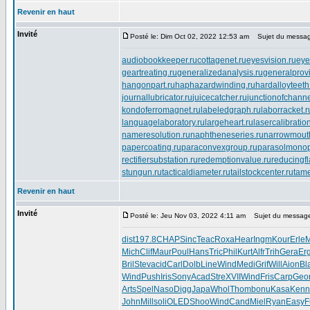
Revenir en haut
Invité
Posté le: Dim Oct 02, 2022 12:53 am
Sujet du messag
audiobookkeeper.ru
cottagenet.ru
eyesvision.ru
eye
geartreating.ru
generalizedanalysis.ru
generalprovi
hangonpart.ru
haphazardwinding.ru
hardalloyteeth
journallubricator.ru
juicecatcher.ru
junctionofchanne
kondoferromagnet.ru
labeledgraph.ru
laborracket.r
languagelaboratory.ru
largeheart.ru
lasercalibratio
nameresolution.ru
naphtheneseries.ru
narrowmout
papercoating.ru
paraconvexgroup.ru
parasolmonop
rectifiersubstation.ru
redemptionvalue.ru
reducingf
stungun.ru
tacticaldiameter.ru
tailstockcenter.ru
tame
Revenir en haut
Invité
Posté le: Jeu Nov 03, 2022 4:11 am
Sujet du messag
dist
197.8
CHAP
Sinc
Teac
Roxa
Hear
Ingm
Kour
Erle
M
Mich
Clif
Maur
Poul
Hans
Tric
Phil
Kurt
Alfr
Trih
Gera
Er
Bril
Stev
acid
Carl
Dolb
Line
Wind
Medi
Grif
Will
Aion
Bl
Wind
Push
Iris
Sony
Acad
Stre
XVII
Wind
Fris
Carp
Geo
Arts
Spel
Naso
Digg
Japa
Whol
Thom
bonu
Kasa
Kenn
John
Mill
soli
OLED
Shoo
Wind
Cand
Miel
Ryan
Easy
F