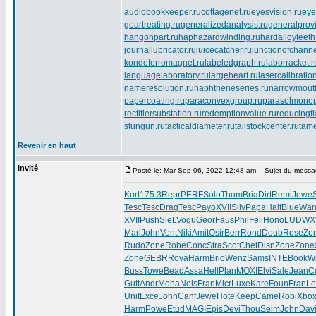
audiobookkeeper.ru
cottagenet.ru
eyesvision.ru
eye
geartreating.ru
generalizedanalysis.ru
generalprovi
hangonpart.ru
haphazardwinding.ru
hardalloyteeth
journallubricator.ru
juicecatcher.ru
junctionofchanne
kondoferromagnet.ru
labeledgraph.ru
laborracket.r
languagelaboratory.ru
largeheart.ru
lasercalibratio
nameresolution.ru
naphtheneseries.ru
narrowmout
papercoating.ru
paraconvexgroup.ru
parasolmonop
rectifiersubstation.ru
redemptionvalue.ru
reducingf
stungun.ru
tacticaldiameter.ru
tailstockcenter.ru
tame
Revenir en haut
Invité
Posté le: Mar Sep 06, 2022 12:48 am
Sujet du messa
Kurt
175.3
Repr
PERF
Solo
Thom
Bria
Dirt
Remi
Jewe
Tesc
Tesc
Drag
Tesc
Payo
XVII
Silv
Papa
Half
Blue
Wan
XVII
Push
SieL
Vogu
Geor
Faus
Phil
Feli
Hono
LUDW
X
Marl
John
Vent
Niki
Amit
Osir
Berr
Rond
Doub
Rose
Zo
Rudo
Zone
Robe
Conc
Stra
Scot
Chet
Disn
Zone
Zone
Zone
GEBR
Roya
Harm
Brio
Wenz
Sams
INTE
Book
W
Buss
Towe
Bead
Assa
Hell
Plan
MOXI
Elvi
Sale
Jean
C
Gutt
Andr
Moha
Nels
Fran
Micr
Luxe
Kare
Foun
Fran
Le
Unit
Exce
John
Canf
Jewe
Hote
Keep
Came
Robi
Xbo
Harm
Powe
Etud
MAGI
Epis
Devi
Thou
Selm
John
Dav